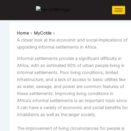
Skip
to
content
Home
MyCotile
A closer look at the economic and social implications of
upgrading informal settlements in Africa.
Informal settlements provide a significant difficulty in
Africa, with an estimated 60% of urban people living in
informal settlements. Poor living conditions,
limited
infrastructure, and a lack of access to basic utilities like
as water, sewage, and power are common features of
these settlements. Improving living conditions in
Africa’s informal settlements is an important topic since
it can have a variety of economic and social benefits for
inhabitants as well as the larger society.
The improvement of living circumstances for people is