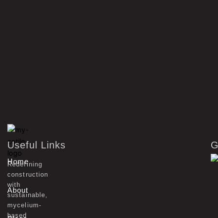
Useful Links
G
Home
Redefining
construction
with
About
sustainable,
mycelium-
based