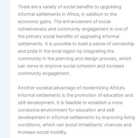
There are a variety of social benefits to upgrading
informal settlements in Africa, in addition to the
economic gains. The enhancement of social
cohesiveness and community engagement is one of
the primary social benefits of upgrading informal
settlements. It is possible to build a sense of ownership
and pride in the local region by integrating the
community in the planning and design process, which
can serve to improve social cohesion and increase
community engagement.
Another societal advantage of modernizing Africa’s
informal settlements is the promotion of education and
skill development. It is feasible to establish a more
conducive environment for education and skill
development in informal settlements by improving living
conditions, which can boost inhabitants’ chances and
increase social mobility.