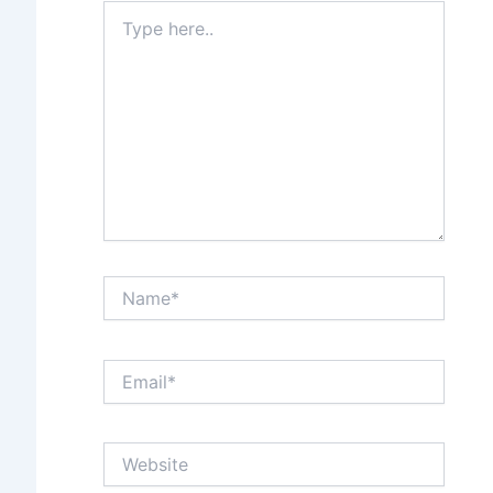
Type
here..
Name*
Email*
Website