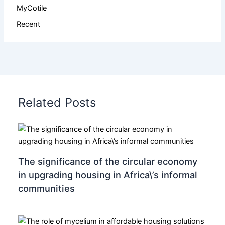
MyCotile
Recent
Related Posts
The significance of the circular economy
in upgrading housing in Africa\’s informal
communities