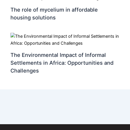
The role of mycelium in affordable
housing solutions
The Environmental Impact of Informal
Settlements in Africa: Opportunities and
Challenges