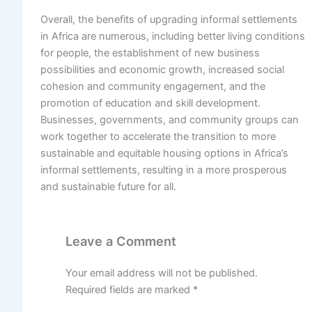
Overall, the benefits of upgrading informal settlements
in Africa are numerous, including better living conditions
for people, the establishment of new business
possibilities and economic growth, increased social
cohesion and community engagement, and the
promotion of education and skill development.
Businesses, governments, and community groups can
work together to accelerate the transition to more
sustainable and equitable housing options in Africa’s
informal settlements, resulting in a more prosperous
and sustainable future for all.
Leave a Comment
Your email address will not be published.
Required fields are marked
*