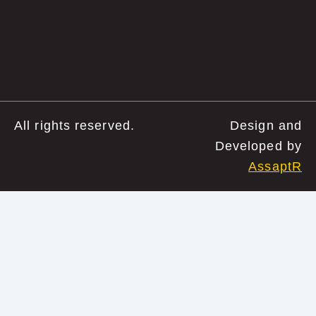
All rights reserved.
Design and
Developed by
AssaptR