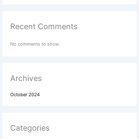
Recent Comments
No comments to show.
Archives
October 2024
Categories