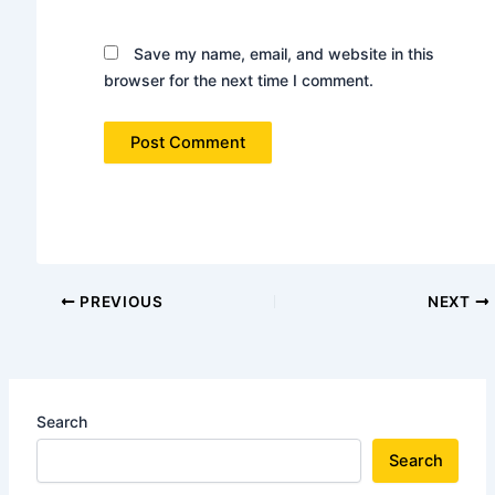
Save my name, email, and website in this
browser for the next time I comment.
PREVIOUS
NEXT
Search
Search