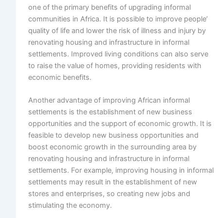
one of the primary benefits of upgrading informal
communities in Africa. It is possible to improve people’
quality of life and lower the risk of illness and injury by
renovating housing and infrastructure in informal
settlements. Improved living conditions can also serve
to raise the value of homes, providing residents with
economic benefits.
Another advantage of improving African informal
settlements is the establishment of new business
opportunities and the support of economic growth. It is
feasible to develop new business opportunities and
boost economic growth in the surrounding area by
renovating housing and infrastructure in informal
settlements. For example, improving housing in informal
settlements may result in the establishment of new
stores and enterprises, so creating new jobs and
stimulating the economy.