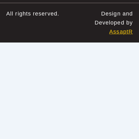
All rights reserved.
Design and
Developed by
AssaptR