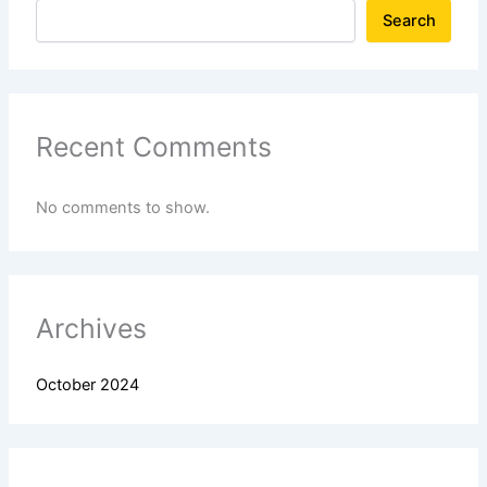
Search
Recent Comments
No comments to show.
Archives
October 2024