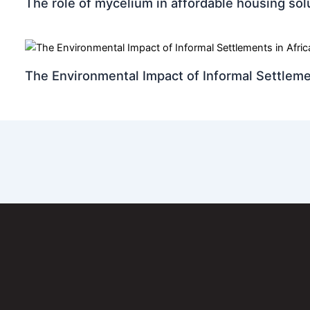
The role of mycelium in affordable housing sol
The Environmental Impact of Informal Settleme