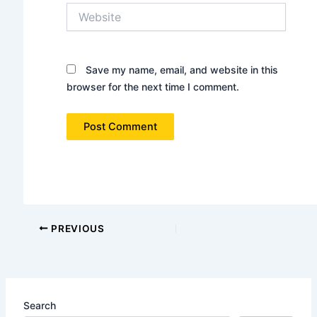
Website
Save my name, email, and website in this
browser for the next time I comment.
PREVIOUS
Search