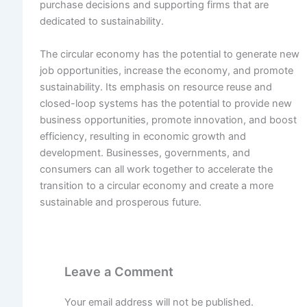
purchase decisions and supporting firms that are
dedicated to sustainability.
The circular economy has the potential to generate new
job opportunities, increase the economy, and promote
sustainability. Its emphasis on resource reuse and
closed-loop systems has the potential to provide new
business opportunities, promote innovation, and boost
efficiency, resulting in economic growth and
development. Businesses, governments, and
consumers can all work together to accelerate the
transition to a circular economy and create a more
sustainable and prosperous future.
Leave a Comment
Your email address will not be published.