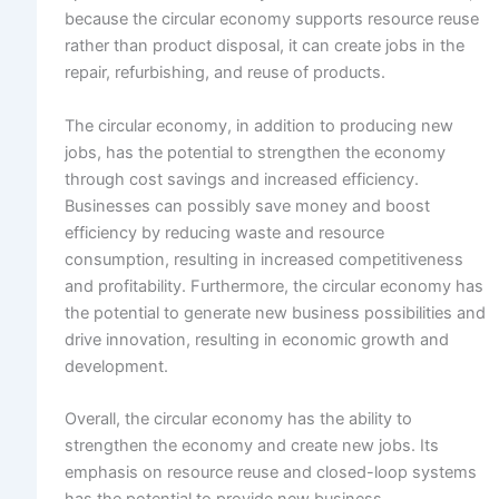
because the circular economy supports resource reuse
rather than product disposal, it can create jobs in the
repair, refurbishing, and reuse of products.
The circular economy, in addition to producing new
jobs, has the potential to strengthen the economy
through cost savings and increased efficiency.
Businesses can possibly save money and boost
efficiency by reducing waste and resource
consumption, resulting in increased competitiveness
and profitability. Furthermore, the circular economy has
the potential to generate new business possibilities and
drive innovation, resulting in economic growth and
development.
Overall, the circular economy has the ability to
strengthen the economy and create new jobs. Its
emphasis on resource reuse and closed-loop systems
has the potential to provide new business