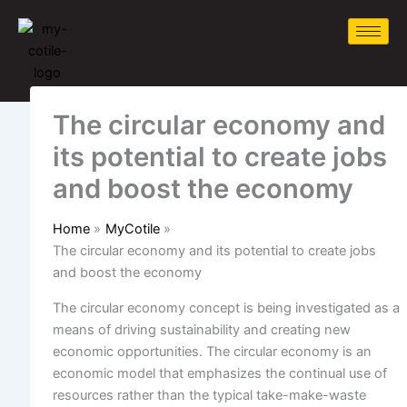
Skip
to
content
The circular economy and
its potential to create jobs
and boost the economy
Home
MyCotile
The circular economy and its potential to create jobs
and boost the economy
The circular economy concept is being investigated as a
means of driving sustainability and creating new
economic opportunities. The circular economy
is an
economic model that emphasizes the continual use of
resources rather than the typical take-make-waste