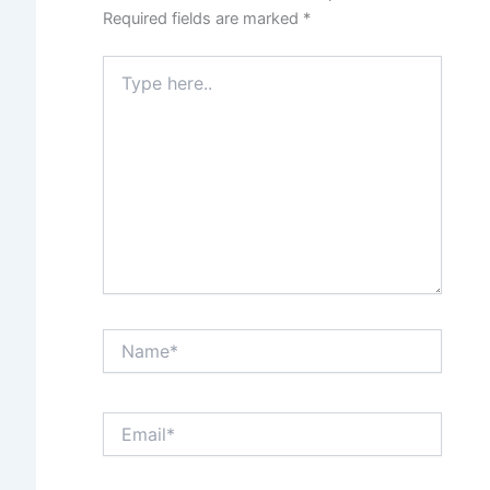
Required fields are marked
*
Type
here..
Name*
Email*