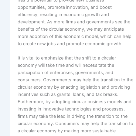
opportunities, promote innovation, and boost
efficiency, resulting in economic growth and
development. As more firms and governments see the
benefits of the circular economy, we may anticipate
more adoption of this economic model, which can help
to create new jobs and promote economic growth.
It is vital to emphasize that the shift to a circular
economy will take time and will necessitate the
participation of enterprises, governments, and
consumers. Governments may help the transition to the
circular economy by enacting legislation and providing
incentives such as grants, loans, and tax breaks.
Furthermore, by adopting circular business models and
investing in innovative technologies and processes,
firms may take the lead in driving the transition to the
circular economy. Consumers may help the transition to
a circular economy by making more sustainable