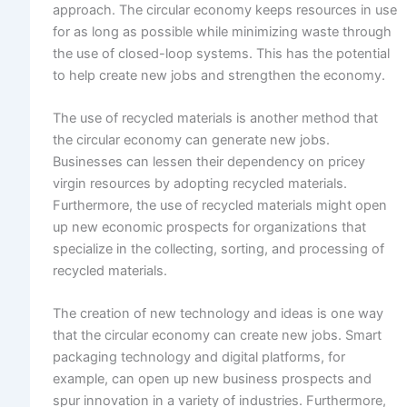
approach. The circular economy keeps resources in use
for as long as possible while minimizing waste through
the use of closed-loop systems. This has the potential
to help create new jobs and strengthen the economy.
The use of recycled materials is another method that
the circular economy can generate new jobs.
Businesses can lessen their dependency on pricey
virgin resources by adopting recycled materials.
Furthermore, the use of recycled materials might open
up new economic prospects for organizations that
specialize in the collecting, sorting, and processing of
recycled materials.
The creation of new technology and ideas is one way
that the circular economy can create new jobs. Smart
packaging technology and digital platforms, for
example, can open up new business prospects and
spur innovation in a variety of industries. Furthermore,