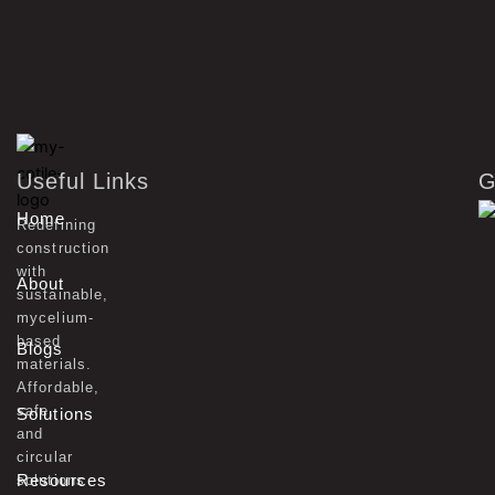
Useful Links
G
Home
Redefining
construction
with
About
sustainable,
mycelium-
based
Blogs
materials.
Affordable,
safe,
Solutions
and
circular
Resources
solutions