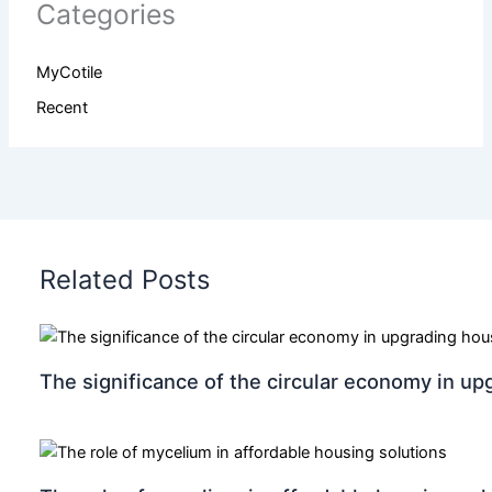
Categories
MyCotile
Recent
Related Posts
The significance of the circular economy in up